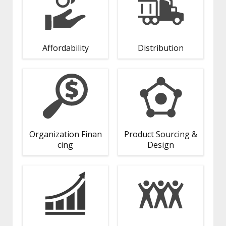
Affordability
Distribution
Organization Finan
Product Sourcing &
cing
Design