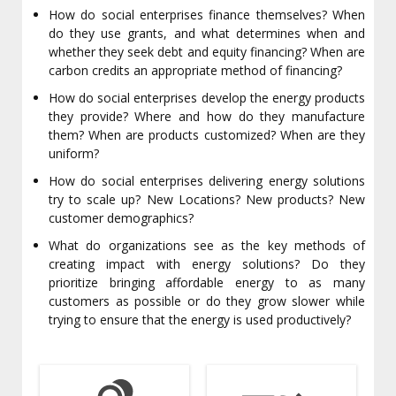
How do social enterprises finance themselves? When
do they use grants, and what determines when and
whether they seek debt and equity financing? When are
carbon credits an appropriate method of financing?
How do social enterprises develop the energy products
they provide? Where and how do they manufacture
them? When are products customized? When are they
uniform?
How do social enterprises delivering energy solutions
try to scale up? New Locations? New products? New
customer demographics?
What do organizations see as the key methods of
creating impact with energy solutions? Do they
prioritize bringing affordable energy to as many
customers as possible or do they grow slower while
trying to ensure that the energy is used productively?