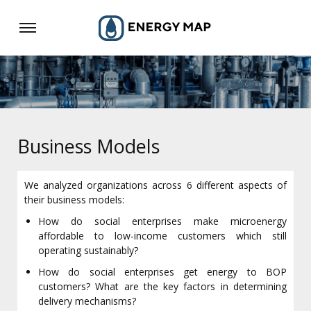
Business Models
We analyzed organizations across 6 different aspects of
their business models:
How do social enterprises make microenergy
affordable to low-income customers which still
operating sustainably?
How do social enterprises get energy to BOP
customers? What are the key factors in determining
delivery mechanisms?