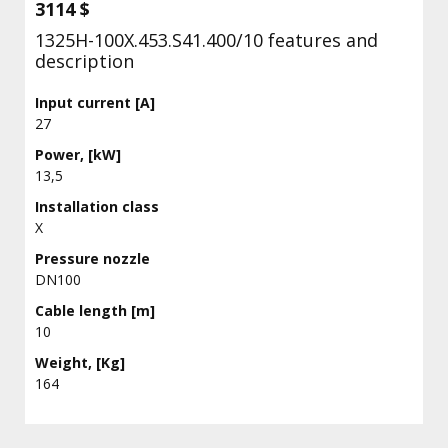
3114 $
1325H-100X.453.S41.400/10 features and
description
Input current [A]
27
Power, [kW]
13,5
Installation class
X
Pressure nozzle
DN100
Cable length [m]
10
Weight, [Kg]
164