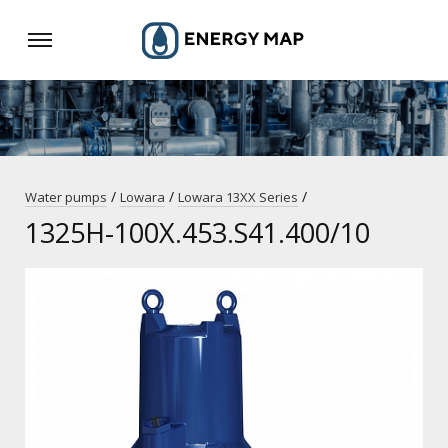
/
/
/
Water pumps
Lowara
Lowara 13XX Series
1325H-100X.453.S41.400/10