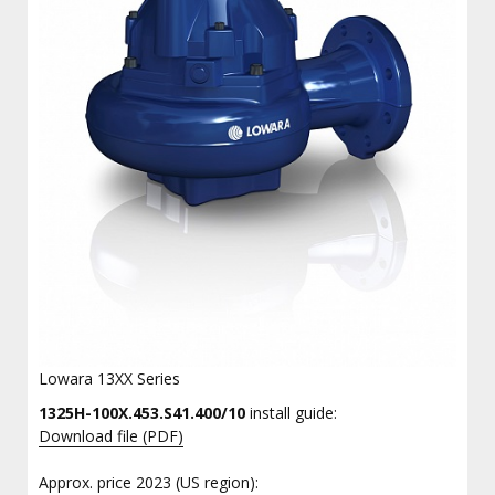
Lowara 13XX Series
1325H-100X.453.S41.400/10
install guide:
Download file (PDF)
Approx. price 2023 (US region):