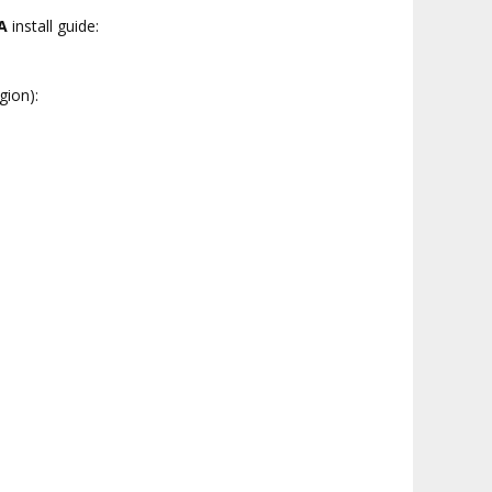
A
install guide:
gion):