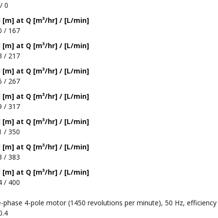
/ 0
[m] at Q [m³/hr] / [L/min]
0 / 167
[m] at Q [m³/hr] / [L/min]
3 / 217
[m] at Q [m³/hr] / [L/min]
6 / 267
[m] at Q [m³/hr] / [L/min]
9 / 317
[m] at Q [m³/hr] / [L/min]
1 / 350
[m] at Q [m³/hr] / [L/min]
3 / 383
[m] at Q [m³/hr] / [L/min]
4 / 400
-phase 4-pole motor (1450 revolutions per minute), 50 Hz, efficiency
0.4