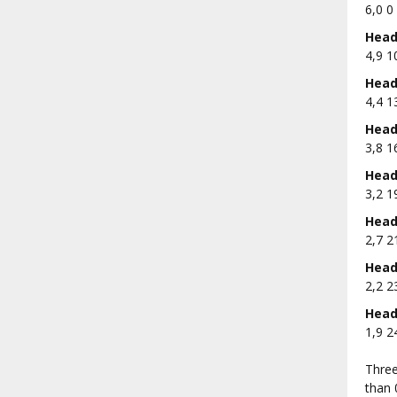
6,0 0 
Head 
4,9 1
Head 
4,4 1
Head 
3,8 1
Head 
3,2 1
Head 
2,7 2
Head 
2,2 2
Head 
1,9 2
Three
than 