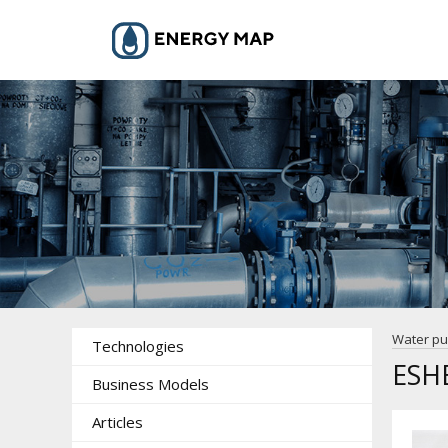
Water p
Technologies
ESH
Business Models
Articles