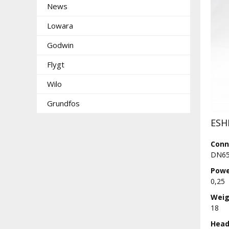
News
Lowara
Godwin
Flygt
Wilo
Grundfos
ESH
Conn
DN65
Powe
0,25
Weig
18
Head 