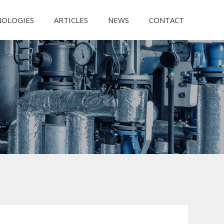
NOLOGIES
ARTICLES
NEWS
CONTACT