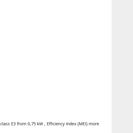
 class E3 from 0,75 kW , Efficiency Index (MEI) more