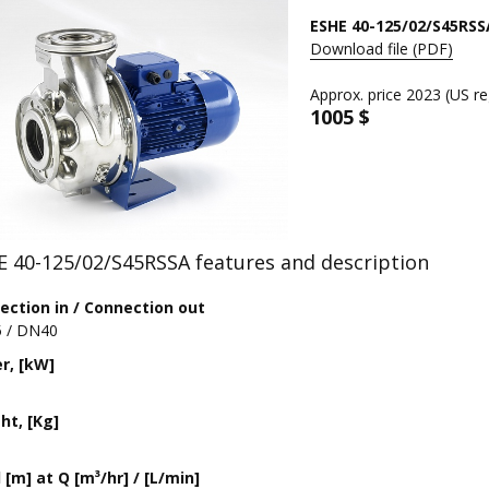
ESHE 40-125/02/S45RSS
Download file (PDF)
Approx. price 2023 (US re
1005 $
E 40-125/02/S45RSSA features and description
ection in / Connection out
 / DN40
r, [kW]
ht, [Kg]
[m] at Q [m³/hr] / [L/min]