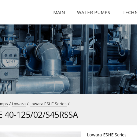
MAIN
WATER PUMPS
TECH
/
/
/
umps
Lowara
Lowara ESHE Series
E 40-125/02/S45RSSA
Lowara ESHE Series