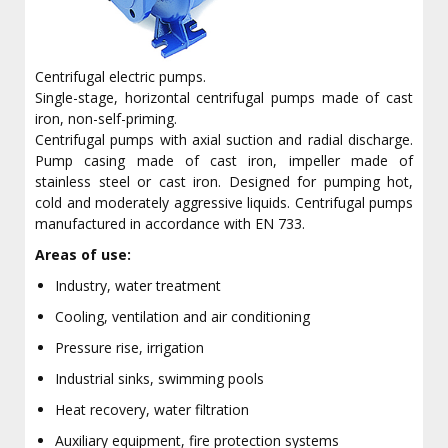
Centrifugal electric pumps.
Single-stage, horizontal centrifugal pumps made of cast
iron, non-self-priming.
Centrifugal pumps with axial suction and radial discharge.
Pump casing made of cast iron, impeller made of
stainless steel or cast iron. Designed for pumping hot,
cold and moderately aggressive liquids. Centrifugal pumps
manufactured in accordance with EN 733.
Areas of use:
Industry, water treatment
Cooling, ventilation and air conditioning
Pressure rise, irrigation
Industrial sinks, swimming pools
Heat recovery, water filtration
Auxiliary equipment, fire protection systems