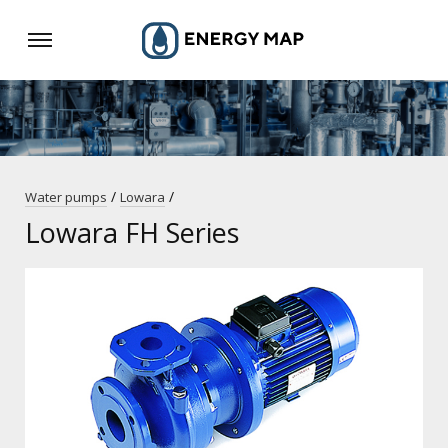
/
/
Water pumps
Lowara
Lowara FH Series