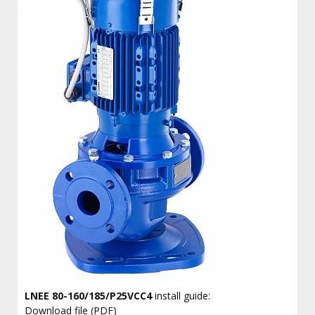
LNEE 80-160/185/P25VCC4
install guide:
Download file (PDF)