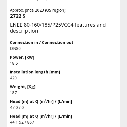
Approx. price 2023 (US region):
2722 $
LNEE 80-160/185/P25VCC4 features and
description
Connection in / Connection out
DN80
Power, [kW]
18,5
Installation length [mm]
420
Weight, [Kg]
187
Head [m] at Q [m³/hr] / [L/min]
47 0 / 0
Head [m] at Q [m³/hr] / [L/min]
44,1 52 / 867