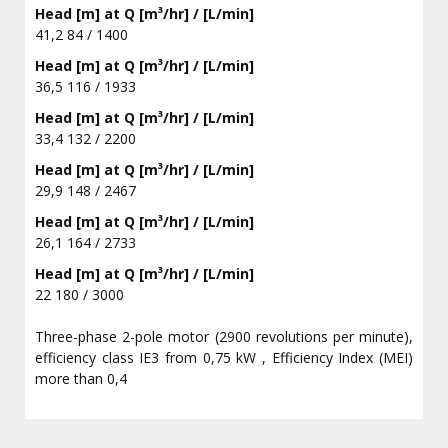
Head [m] at Q [m³/hr] / [L/min]
41,2 84 / 1400
Head [m] at Q [m³/hr] / [L/min]
36,5 116 / 1933
Head [m] at Q [m³/hr] / [L/min]
33,4 132 / 2200
Head [m] at Q [m³/hr] / [L/min]
29,9 148 / 2467
Head [m] at Q [m³/hr] / [L/min]
26,1 164 / 2733
Head [m] at Q [m³/hr] / [L/min]
22 180 / 3000
Three-phase 2-pole motor (2900 revolutions per minute),
efficiency class IE3 from 0,75 kW , Efficiency Index (MEI)
more than 0,4