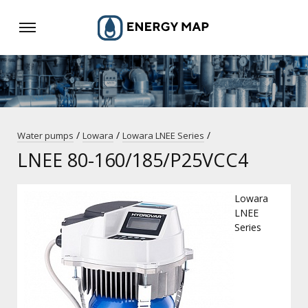
/
/
/
Water pumps
Lowara
Lowara LNEE Series
LNEE 80-160/185/P25VCC4
Lowara
LNEE
Series