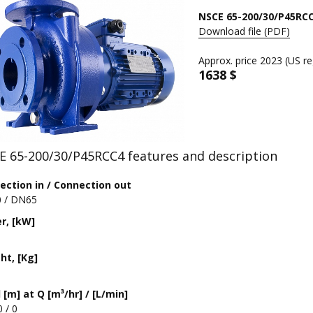
NSCE 65-200/30/P45RC
Download file (PDF)
Approx. price 2023 (US re
1638 $
E 65-200/30/P45RCC4 features and description
ection in / Connection out
 / DN65
r, [kW]
ht, [Kg]
[m] at Q [m³/hr] / [L/min]
0 / 0