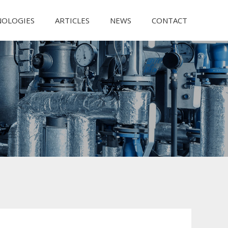
NOLOGIES
ARTICLES
NEWS
CONTACT