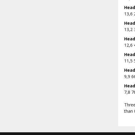
Head 
13,6 
Head 
13,2 
Head 
12,6 
Head 
11,5 
Head 
9,9 6
Head 
7,8 7
Three
than 