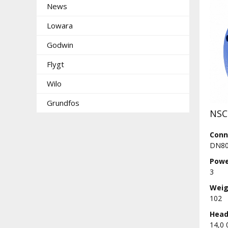
News
Lowara
Godwin
Flygt
Wilo
Grundfos
NSC
Conn
DN80
Powe
3
Weig
102
Head 
14,0 