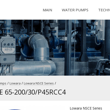
MAIN
WATER PUMPS
TECH
/
/
/
umps
Lowara
Lowara NSCE Series
E 65-200/30/P45RCC4
Lowara NSCE Series