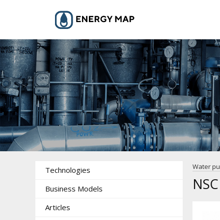
Water p
Technologies
NSC
Business Models
Articles