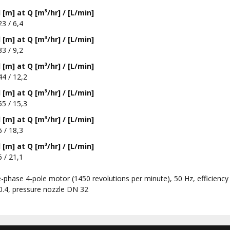
[m] at Q [m³/hr] / [L/min]
23 / 6,4
[m] at Q [m³/hr] / [L/min]
33 / 9,2
[m] at Q [m³/hr] / [L/min]
44 / 12,2
[m] at Q [m³/hr] / [L/min]
55 / 15,3
[m] at Q [m³/hr] / [L/min]
6 / 18,3
[m] at Q [m³/hr] / [L/min]
6 / 21,1
-phase 4-pole motor (1450 revolutions per minute), 50 Hz, efficiency
0.4, pressure nozzle DN 32