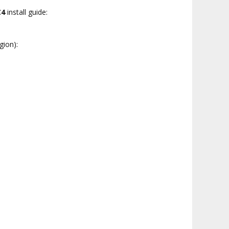
C4
install guide:
gion):