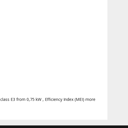
 class E3 from 0,75 kW , Efficiency Index (MEI) more