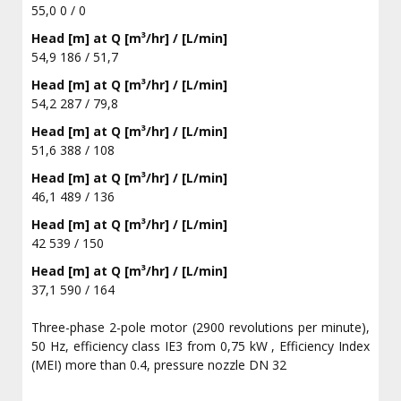
55,0 0 / 0
Head [m] at Q [m³/hr] / [L/min]
54,9 186 / 51,7
Head [m] at Q [m³/hr] / [L/min]
54,2 287 / 79,8
Head [m] at Q [m³/hr] / [L/min]
51,6 388 / 108
Head [m] at Q [m³/hr] / [L/min]
46,1 489 / 136
Head [m] at Q [m³/hr] / [L/min]
42 539 / 150
Head [m] at Q [m³/hr] / [L/min]
37,1 590 / 164
Three-phase 2-pole motor (2900 revolutions per minute),
50 Hz, efficiency class IE3 from 0,75 kW , Efficiency Index
(MEI) more than 0.4, pressure nozzle DN 32