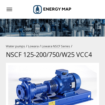
/
/
/
Water pumps
Lowara
Lowara NSCF Series
NSCF 125-200/750/W25 VCC4