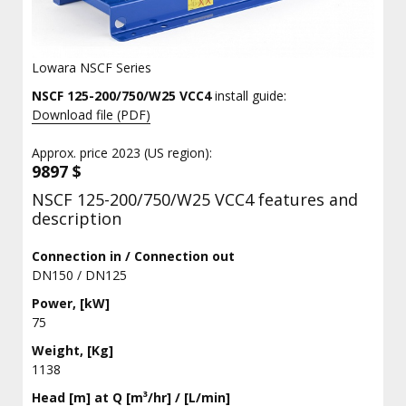
Lowara NSCF Series
NSCF 125-200/750/W25 VCC4
install guide:
Download file (PDF)
Approx. price 2023 (US region):
9897 $
NSCF 125-200/750/W25 VCC4 features and
description
Connection in / Connection out
DN150 / DN125
Power, [kW]
75
Weight, [Kg]
1138
Head [m] at Q [m³/hr] / [L/min]