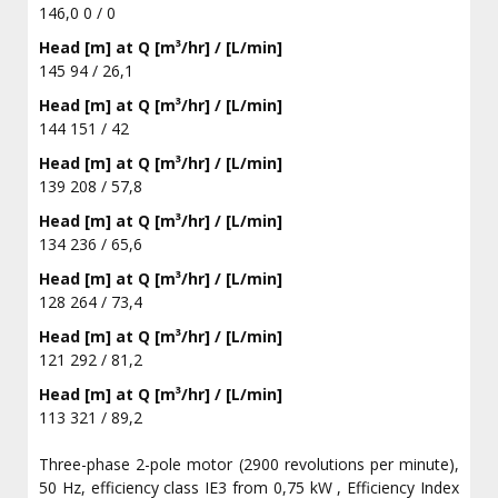
146,0 0 / 0
Head [m] at Q [m³/hr] / [L/min]
145 94 / 26,1
Head [m] at Q [m³/hr] / [L/min]
144 151 / 42
Head [m] at Q [m³/hr] / [L/min]
139 208 / 57,8
Head [m] at Q [m³/hr] / [L/min]
134 236 / 65,6
Head [m] at Q [m³/hr] / [L/min]
128 264 / 73,4
Head [m] at Q [m³/hr] / [L/min]
121 292 / 81,2
Head [m] at Q [m³/hr] / [L/min]
113 321 / 89,2
Three-phase 2-pole motor (2900 revolutions per minute),
50 Hz, efficiency class IE3 from 0,75 kW , Efficiency Index