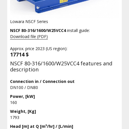
Lowara NSCF Series
NSCF 80-316/1600/W25VCC4
install guide:
Download file (PDF)
Approx. price 2023 (US region):
17714 $
NSCF 80-316/1600/W25VCC4 features and
description
Connection in / Connection out
DN100 / DN80
Power, [kW]
160
Weight, [Kg]
1793
Head [m] at Q [m³/hr] / [L/min]