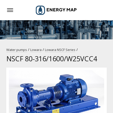
/
/
/
Water pumps
Lowara
Lowara NSCF Series
NSCF 80-316/1600/W25VCC4