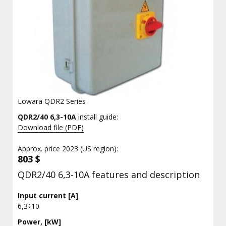
Lowara QDR2 Series
QDR2/40 6,3-10A
install guide:
Download file (PDF)
Approx. price 2023 (US region):
803 $
QDR2/40 6,3-10A features and description
Input current [A]
6,3÷10
Power, [kW]