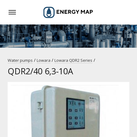
/
/
/
Water pumps
Lowara
Lowara QDR2 Series
QDR2/40 6,3-10A