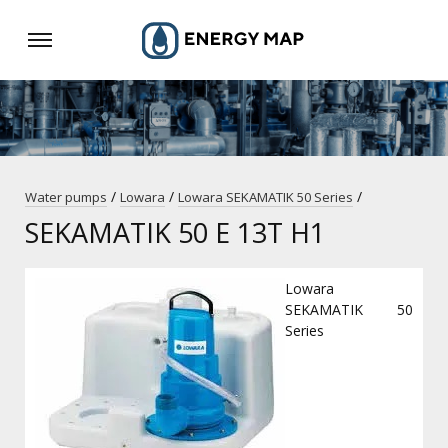
/
/
/
Water pumps
Lowara
Lowara SEKAMATIK 50 Series
SEKAMATIK 50 E 13T H1
Lowara
SEKAMATIK 50
Series