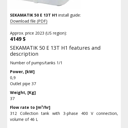
SEKAMATIK 50 E 13T H1
install guide:
Download file (PDF)
Approx. price 2023 (US region):
4149 $
SEKAMATIK 50 E 13T H1 features and
description
Number of pumps/tanks 1/1
Power, [kW]
0,9
Outlet pipe 37
Weight, [Kg]
37
Flow rate to [m³/hr]
312 Collection tank with 3-phase 400 V connection,
volume of 46 L