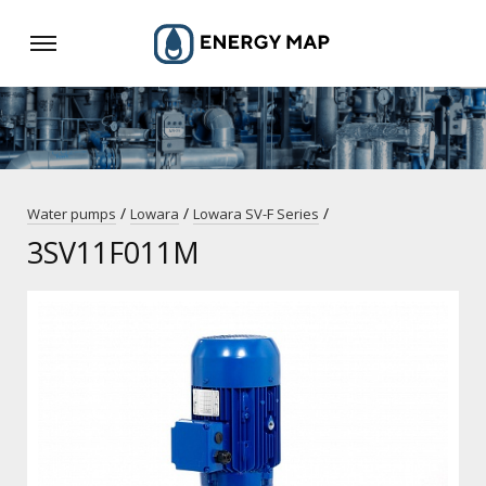
/
/
/
Water pumps
Lowara
Lowara SV-F Series
3SV11F011M