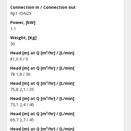
Connection in / Connection out
Rp1 /DN25
Power, [kW]
1,1
Weight, [Kg]
30
Head [m] at Q [m³/hr] / [L/min]
81,0 0 / 0
Head [m] at Q [m³/hr] / [L/min]
78 1,8 / 30
Head [m] at Q [m³/hr] / [L/min]
75,8 2,1 / 35
Head [m] at Q [m³/hr] / [L/min]
73,1 2,4 / 40
Head [m] at Q [m³/hr] / [L/min]
69,7 2,7 / 45
Head [m] at Q [m³/hr] / [L/min]