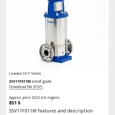
Lowara SV-F Series
3SV11F011M
install guide:
Download file (PDF)
Approx. price 2023 (US region):
851 $
3SV11F011M features and description