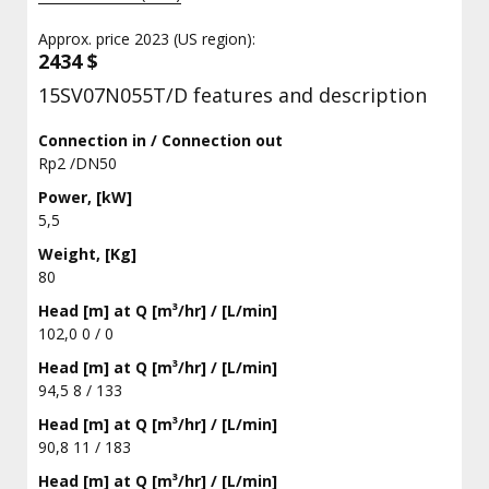
Approx. price 2023 (US region):
2434 $
15SV07N055T/D features and description
Connection in / Connection out
Rp2 /DN50
Power, [kW]
5,5
Weight, [Kg]
80
Head [m] at Q [m³/hr] / [L/min]
102,0 0 / 0
Head [m] at Q [m³/hr] / [L/min]
94,5 8 / 133
Head [m] at Q [m³/hr] / [L/min]
90,8 11 / 183
Head [m] at Q [m³/hr] / [L/min]