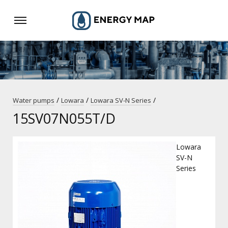
/
/
/
Water pumps
Lowara
Lowara SV-N Series
15SV07N055T/D
Lowara
SV-N
Series