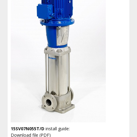
15SV07N055T/D
install guide:
Download file (PDF)