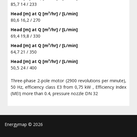
85,7 14 / 233
Head [m] at Q [m³/hr] / [L/min]
80,6 16,2 / 270
Head [m] at Q [m³/hr] / [L/min]
69,4 19,8 / 330
Head [m] at Q [m³/hr] / [L/min]
64,7 21 / 350
Head [m] at Q [m³/hr] / [L/min]
50,5 24 / 400
Three-phase 2-pole motor (2900 revolutions per minute),
50 Hz, efficiency class E3 from 0,75 kW , Efficiency Index
(MEI) more than 0.4, pressure nozzle DN 32
Energymap ©
2026