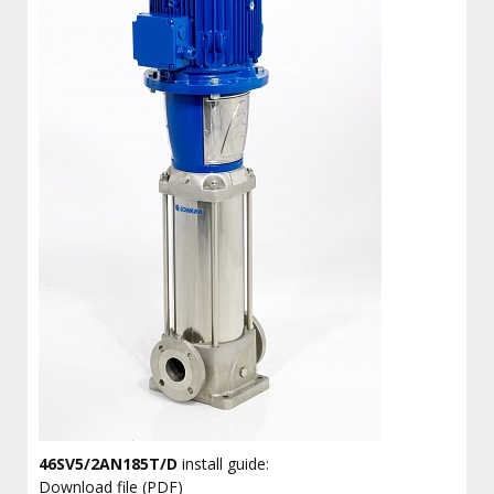
46SV5/2AN185T/D
install guide:
Download file (PDF)