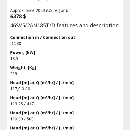
Approx. price 2023 (US region):
6378 $
46SV5/2AN185T/D features and description
Connection in / Connection out
DN80
Power, [kW]
18,5
Weight, [Kg]
219
Head [m] at Q [m³/hr] / [L/min]
117,0 0 / 0
Head [m] at Q [m³/hr] / [L/min]
113 25 / 417
Head [m] at Q [m³/hr] / [L/min]
110 30 / 500
Head [m] at Q [m³/hr] / [L/min]