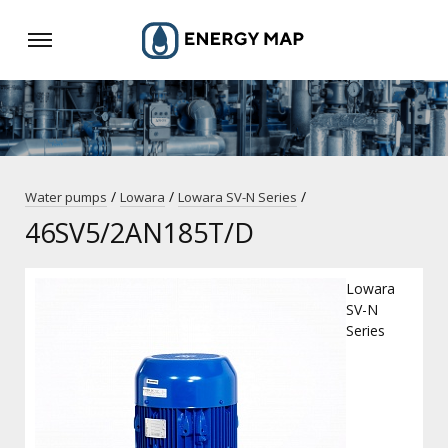
/
/
/
Water pumps
Lowara
Lowara SV-N Series
46SV5/2AN185T/D
Lowara
SV-N
Series