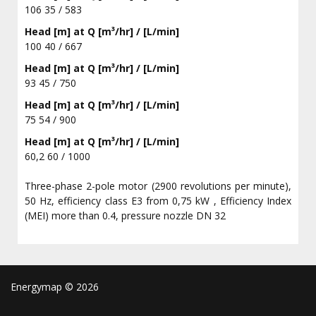
106 35 / 583
Head [m] at Q [m³/hr] / [L/min]
100 40 / 667
Head [m] at Q [m³/hr] / [L/min]
93 45 / 750
Head [m] at Q [m³/hr] / [L/min]
75 54 / 900
Head [m] at Q [m³/hr] / [L/min]
60,2 60 / 1000
Three-phase 2-pole motor (2900 revolutions per minute),
50 Hz, efficiency class E3 from 0,75 kW , Efficiency Index
(MEI) more than 0.4, pressure nozzle DN 32
Energymap ©
2026