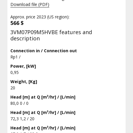
Download file (PDF)
Approx. price 2023 (US region):
566 $
3VM07P09M5HVBE features and
description
Connection in / Connection out
Rp1 /
Power, [kW]
0,95
Weight, [Kg]
20
Head [m] at Q [m³/hr] / [L/min]
80,0 0 / 0
Head [m] at Q [m³/hr] / [L/min]
72,3 1,2 / 20
Head [m] at Q [m³/hr] / [L/min]