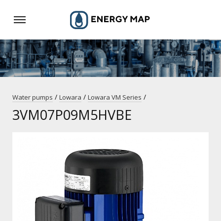
/
/
/
Water pumps
Lowara
Lowara VM Series
3VM07P09M5HVBE