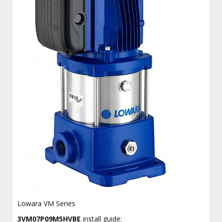
Lowara VM Series
3VM07P09M5HVBE
install guide: