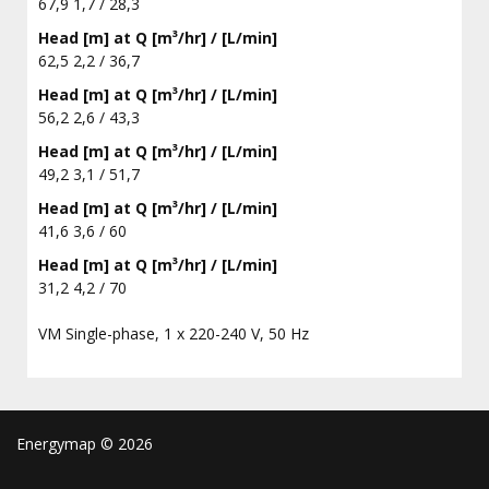
67,9 1,7 / 28,3
Head [m] at Q [m³/hr] / [L/min]
62,5 2,2 / 36,7
Head [m] at Q [m³/hr] / [L/min]
56,2 2,6 / 43,3
Head [m] at Q [m³/hr] / [L/min]
49,2 3,1 / 51,7
Head [m] at Q [m³/hr] / [L/min]
41,6 3,6 / 60
Head [m] at Q [m³/hr] / [L/min]
31,2 4,2 / 70
VM Single-phase, 1 x 220-240 V, 50 Hz
Energymap ©
2026