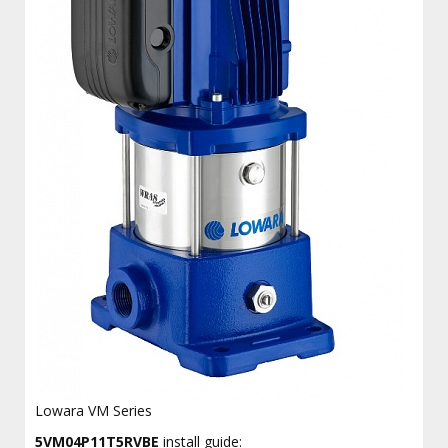
Lowara VM Series
5VM04P11T5RVBE
install guide: