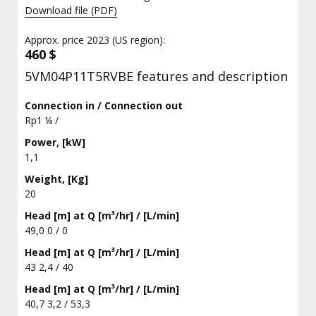
Download file (PDF)
Approx. price 2023 (US region):
460 $
5VM04P11T5RVBE features and description
Connection in / Connection out
Rp1 ¼ /
Power, [kW]
1,1
Weight, [Kg]
20
Head [m] at Q [m³/hr] / [L/min]
49,0 0 / 0
Head [m] at Q [m³/hr] / [L/min]
43 2,4 / 40
Head [m] at Q [m³/hr] / [L/min]
40,7 3,2 / 53,3