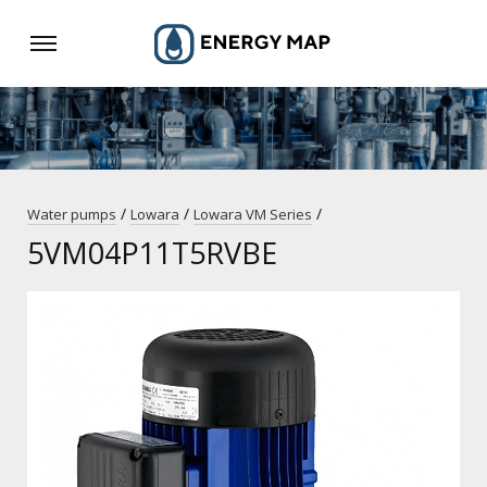
/
/
/
Water pumps
Lowara
Lowara VM Series
5VM04P11T5RVBE