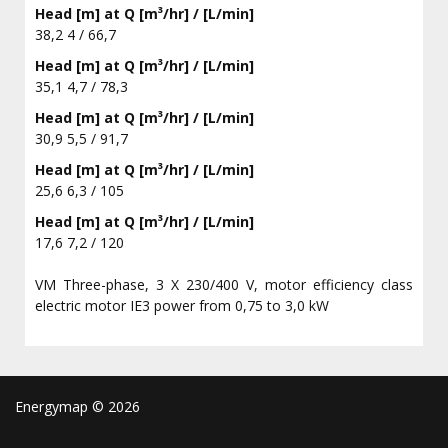
Head [m] at Q [m³/hr] / [L/min]
38,2 4 / 66,7
Head [m] at Q [m³/hr] / [L/min]
35,1 4,7 / 78,3
Head [m] at Q [m³/hr] / [L/min]
30,9 5,5 / 91,7
Head [m] at Q [m³/hr] / [L/min]
25,6 6,3 / 105
Head [m] at Q [m³/hr] / [L/min]
17,6 7,2 / 120
VM Three-phase, 3 X 230/400 V, motor efficiency class
electric motor IE3 power from 0,75 to 3,0 kW
Energymap ©
2026