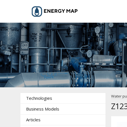
Water p
Technologies
Z123
Business Models
Articles