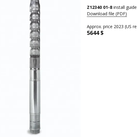
Z12340 01-8
install guide
Download file (PDF)
Approx. price 2023 (US re
5644 $