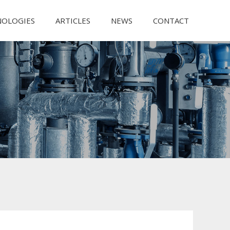
NOLOGIES
ARTICLES
NEWS
CONTACT