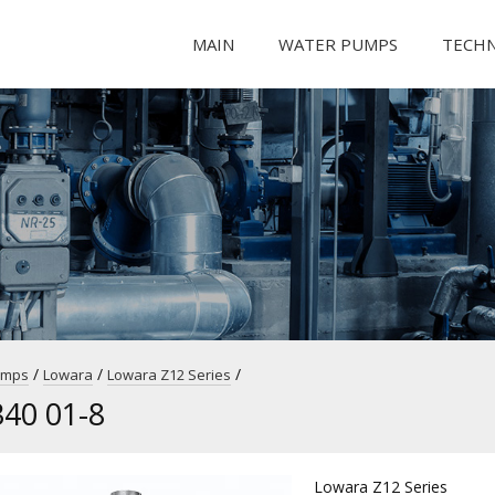
MAIN
WATER PUMPS
TECH
/
/
/
umps
Lowara
Lowara Z12 Series
40 01-8
Lowara Z12 Series