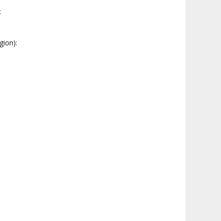
:
gion):