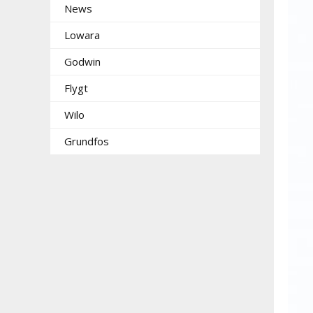
News
Lowara
Godwin
Flygt
Wilo
Grundfos