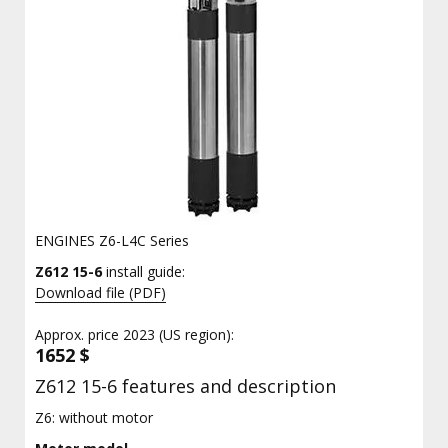
ENGINES Z6-L4C Series
Z612 15-6
install guide:
Download file (PDF)
Approx. price 2023 (US region):
1652 $
Z612 15-6 features and description
Z6: without motor