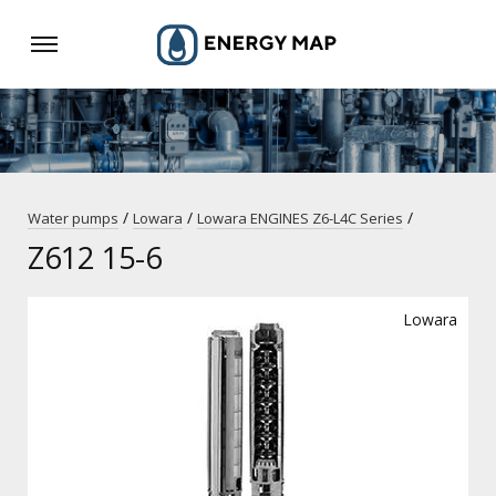
/
/
/
Water pumps
Lowara
Lowara ENGINES Z6-L4C Series
Z612 15-6
Lowara