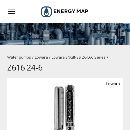
/
/
/
Water pumps
Lowara
Lowara ENGINES Z6-L6C Series
Z616 24-6
Lowara