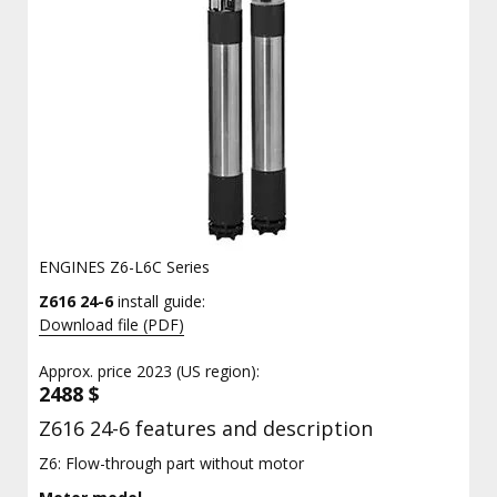
ENGINES Z6-L6C Series
Z616 24-6
install guide:
Download file (PDF)
Approx. price 2023 (US region):
2488 $
Z616 24-6 features and description
Z6: Flow-through part without motor