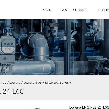
MAIN
WATER PUMPS
TECH
/
/
/
umps
Lowara
Lowara ENGINES Z6-L6C Series
 24-L6C
Lowara ENGINES Z6-L6C 