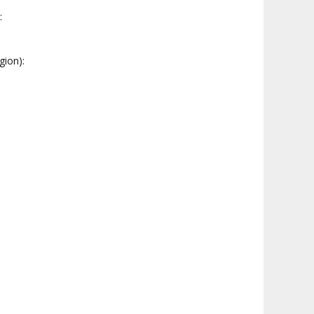
:
gion):