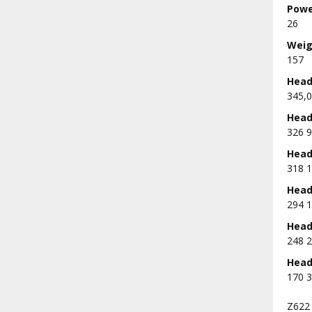
Powe
26
Weig
157
Head 
345,0
Head 
326 9
Head 
318 1
Head 
294 1
Head 
248 2
Head 
170 3
Z622 