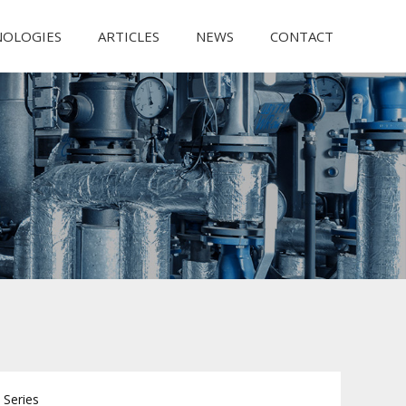
NOLOGIES
ARTICLES
NEWS
CONTACT
Series