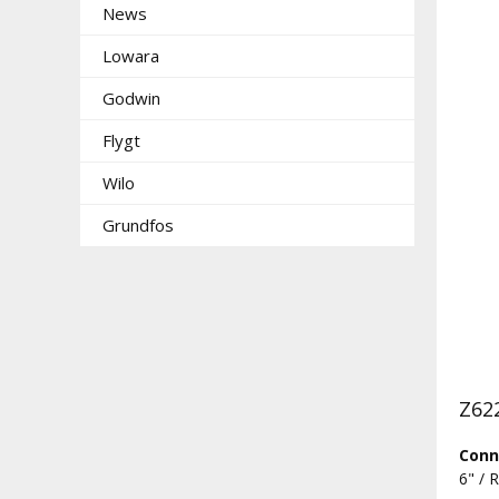
News
Lowara
Godwin
Flygt
Wilo
Grundfos
Z622
Conn
6" / 