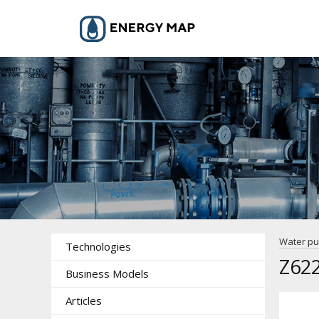
Water p
Technologies
Z622
Business Models
Articles