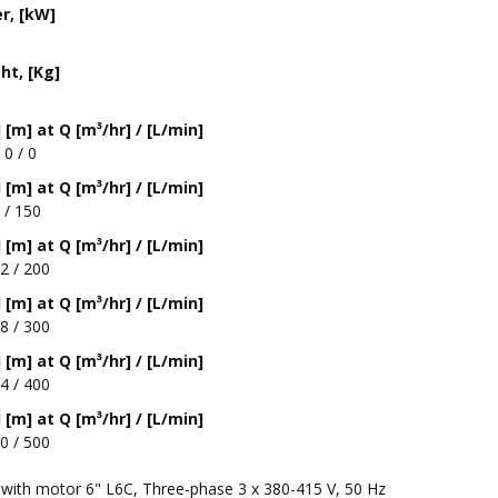
r, [kW]
ht, [Kg]
[m] at Q [m³/hr] / [L/min]
 0 / 0
[m] at Q [m³/hr] / [L/min]
 / 150
[m] at Q [m³/hr] / [L/min]
2 / 200
[m] at Q [m³/hr] / [L/min]
8 / 300
[m] at Q [m³/hr] / [L/min]
4 / 400
[m] at Q [m³/hr] / [L/min]
0 / 500
with motor 6" L6C, Three-phase 3 x 380-415 V, 50 Hz