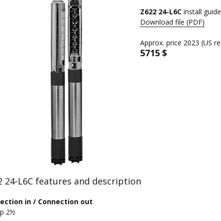
Z622 24-L6C
install guide
Download file (PDF)
Approx. price 2023 (US re
5715 $
 24-L6C features and description
ection in / Connection out
Rp 2½