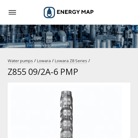
/
/
/
Water pumps
Lowara
Lowara Z8 Series
Z855 09/2A-6 PMP