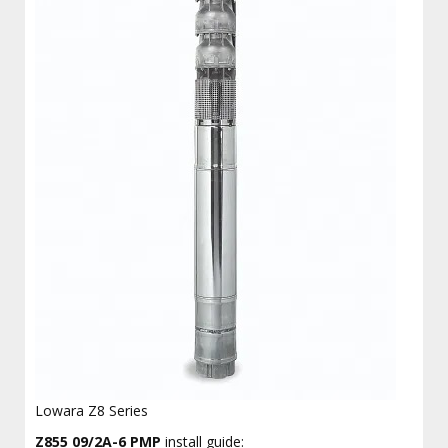
Lowara Z8 Series
Z855 09/2A-6 PMP
install guide: