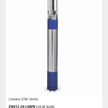
Lowara ZN6 Series
ZN612 24-L6WN
install guide: