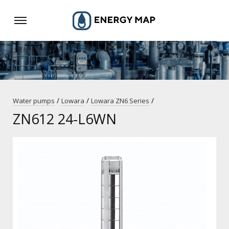
/
/
/
Water pumps
Lowara
Lowara ZN6 Series
ZN612 24-L6WN