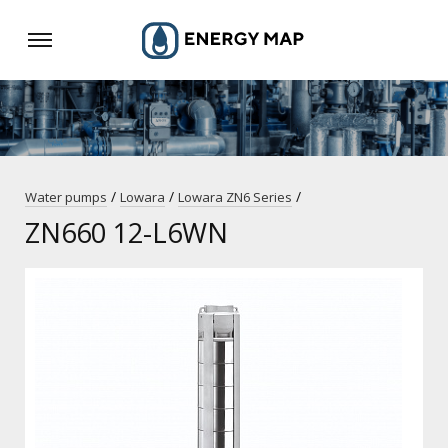
/
/
/
Water pumps
Lowara
Lowara ZN6 Series
ZN660 12-L6WN