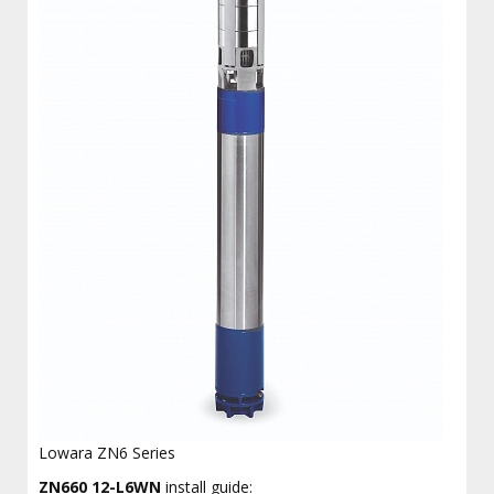
Lowara ZN6 Series
ZN660 12-L6WN
install guide: