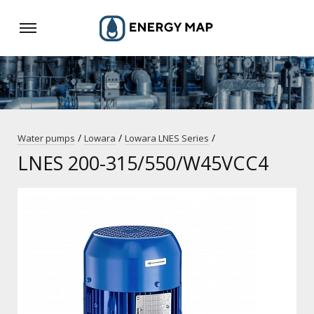
/
/
/
Water pumps
Lowara
Lowara LNES Series
LNES 200-315/550/W45VCC4