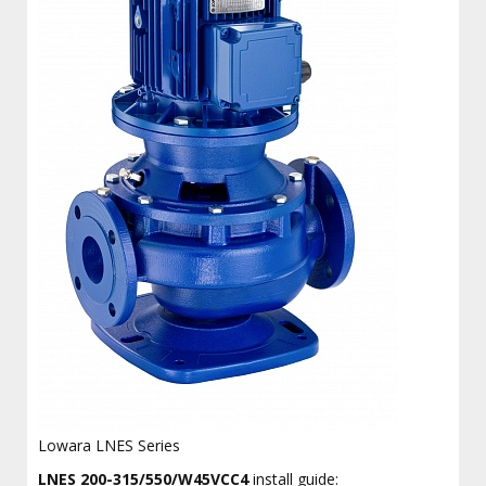
Lowara LNES Series
LNES 200-315/550/W45VCC4
install guide: