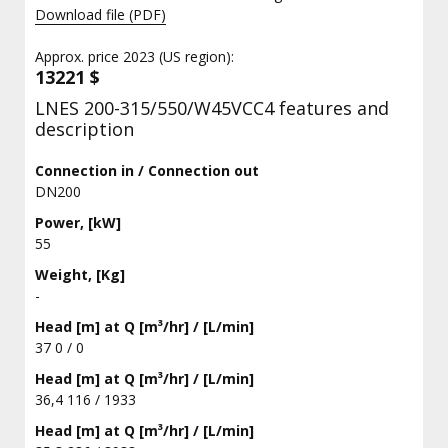
Download file (PDF)
Approx. price 2023 (US region):
13221 $
LNES 200-315/550/W45VCC4 features and
description
Connection in / Connection out
DN200
Power, [kW]
55
Weight, [Kg]
-
Head [m] at Q [m³/hr] / [L/min]
37 0 / 0
Head [m] at Q [m³/hr] / [L/min]
36,4 116 / 1933
Head [m] at Q [m³/hr] / [L/min]