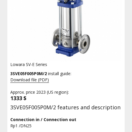
Lowara SV-E Series
3SVE05F005P0M/2
install guide:
Download file (PDF)
Approx. price 2023 (US region):
1333 $
3SVE05F005P0M/2 features and description
Connection in / Connection out
Rp1 /DN25