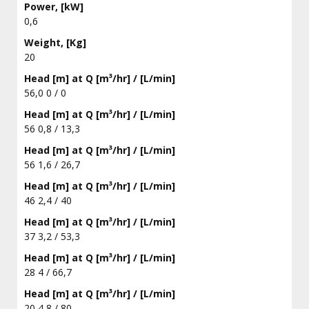
Power, [kW]
0,6
Weight, [Kg]
20
Head [m] at Q [m³/hr] / [L/min]
56,0 0 / 0
Head [m] at Q [m³/hr] / [L/min]
56 0,8 / 13,3
Head [m] at Q [m³/hr] / [L/min]
56 1,6 / 26,7
Head [m] at Q [m³/hr] / [L/min]
46 2,4 / 40
Head [m] at Q [m³/hr] / [L/min]
37 3,2 / 53,3
Head [m] at Q [m³/hr] / [L/min]
28 4 / 66,7
Head [m] at Q [m³/hr] / [L/min]
20 4,8 / 80