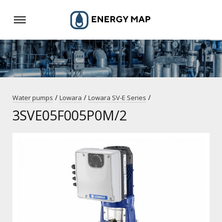
/
/
/
Water pumps
Lowara
Lowara SV-E Series
3SVE05F005P0M/2