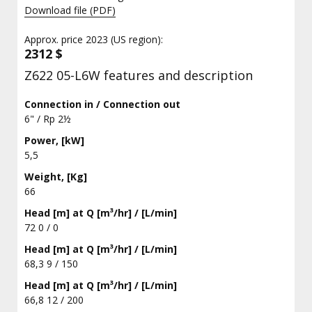
Download file (PDF)
Approx. price 2023 (US region):
2312 $
Z622 05-L6W features and description
Connection in / Connection out
6" / Rp 2½
Power, [kW]
5,5
Weight, [Kg]
66
Head [m] at Q [m³/hr] / [L/min]
72 0 / 0
Head [m] at Q [m³/hr] / [L/min]
68,3 9 / 150
Head [m] at Q [m³/hr] / [L/min]
66,8 12 / 200