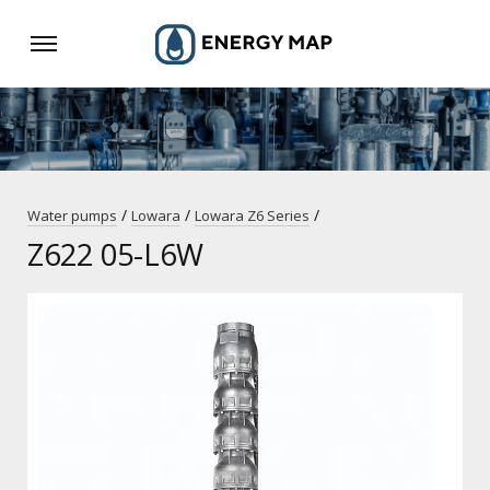
/
/
/
Water pumps
Lowara
Lowara Z6 Series
Z622 05-L6W