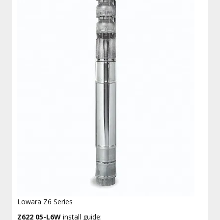
Lowara Z6 Series
Z622 05-L6W
install guide: