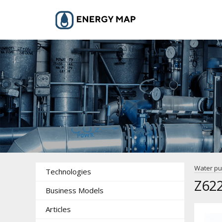
Water p
Technologies
Z62
Business Models
Articles