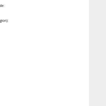
ide:
gion):