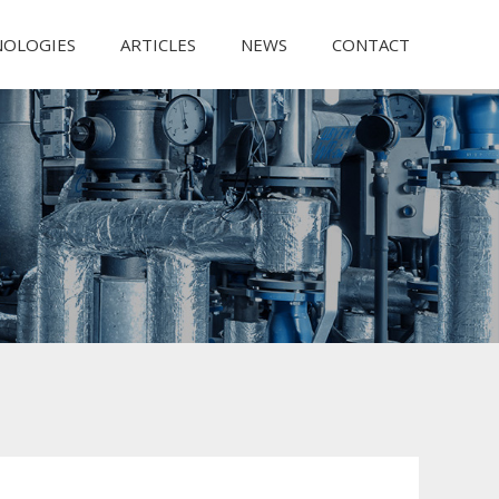
NOLOGIES
ARTICLES
NEWS
CONTACT