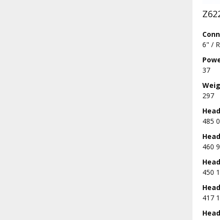
Z62
Conn
6" / 
Powe
37
Weig
297
Head 
485 0
Head 
460 9
Head 
450 1
Head 
417 1
Head 