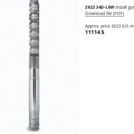
Z622 34D-L6W
install gu
Download file (PDF)
Approx. price 2023 (US re
11114 $