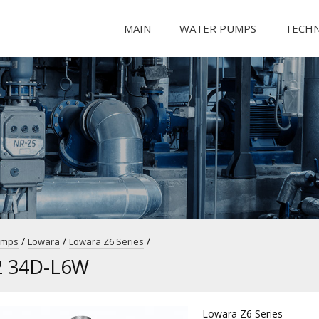
MAIN
WATER PUMPS
TECH
/
/
/
umps
Lowara
Lowara Z6 Series
2 34D-L6W
Lowara Z6 Series