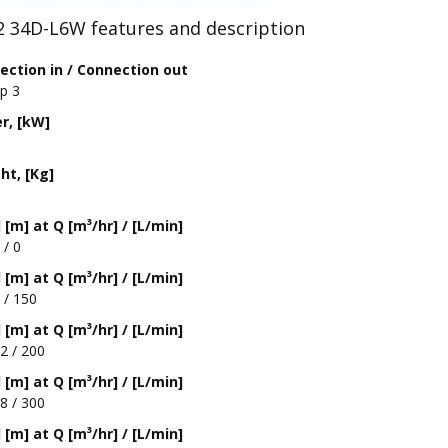
2 34D-L6W features and description
ection in / Connection out
Rp 3
r, [kW]
ht, [Kg]
[m] at Q [m³/hr] / [L/min]
 / 0
[m] at Q [m³/hr] / [L/min]
 / 150
[m] at Q [m³/hr] / [L/min]
2 / 200
[m] at Q [m³/hr] / [L/min]
8 / 300
[m] at Q [m³/hr] / [L/min]