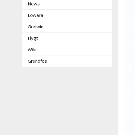
News
Lowara
Godwin
Flygt
Wilo
Grundfos