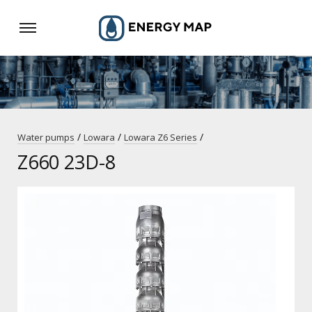
/
/
/
Water pumps
Lowara
Lowara Z6 Series
Z660 23D-8