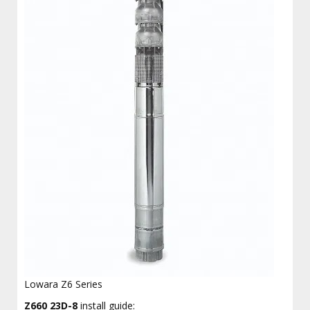
Lowara Z6 Series
Z660 23D-8
install guide: