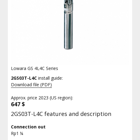
Lowara GS 4L4C Series
2GS03T-L4C
install guide:
Download file (PDF)
Approx. price 2023 (US region):
647 $
2GS03T-L4C features and description
Connection out
Rp1 ¼