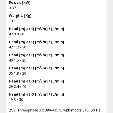
Power, [kW]
0,37
Weight, [Kg]
10
Head [m] at Q [m³/hr] / [L/min]
47,0 0 / 0
Head [m] at Q [m³/hr] / [L/min]
42 1,2 / 20
Head [m] at Q [m³/hr] / [L/min]
40 1,5 / 25
Head [m] at Q [m³/hr] / [L/min]
36 1,8 / 30
Head [m] at Q [m³/hr] / [L/min]
29 2,4 / 40
Head [m] at Q [m³/hr] / [L/min]
19 3 / 50
2GS, Three-phase 3 x 380-415 V, with motor L4C, 50 Hz