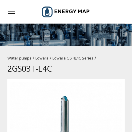
/
/
/
Water pumps
Lowara
Lowara GS 4L4C Series
2GS03T-L4C