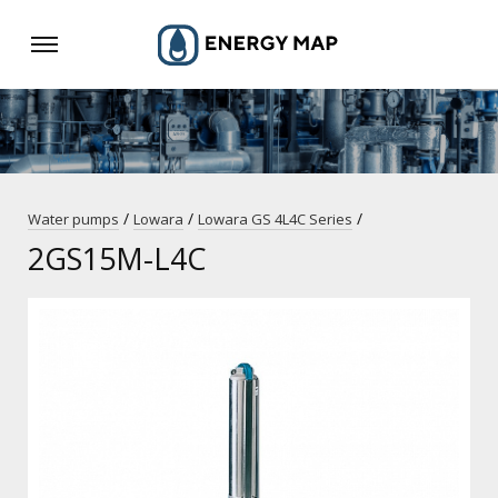
/
/
/
Water pumps
Lowara
Lowara GS 4L4C Series
2GS15M-L4C