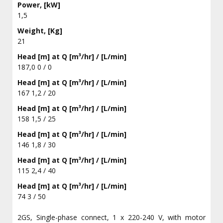
Power, [kW]
1,5
Weight, [Kg]
21
Head [m] at Q [m³/hr] / [L/min]
187,0 0 / 0
Head [m] at Q [m³/hr] / [L/min]
167 1,2 / 20
Head [m] at Q [m³/hr] / [L/min]
158 1,5 / 25
Head [m] at Q [m³/hr] / [L/min]
146 1,8 / 30
Head [m] at Q [m³/hr] / [L/min]
115 2,4 / 40
Head [m] at Q [m³/hr] / [L/min]
74 3 / 50
2GS, Single-phase connect, 1 x 220-240 V, with motor