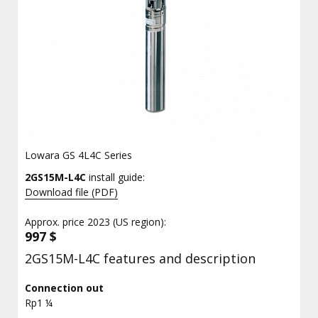
Lowara GS 4L4C Series
2GS15M-L4C
install guide:
Download file (PDF)
Approx. price 2023 (US region):
997 $
2GS15M-L4C features and description
Connection out
Rp1 ¼