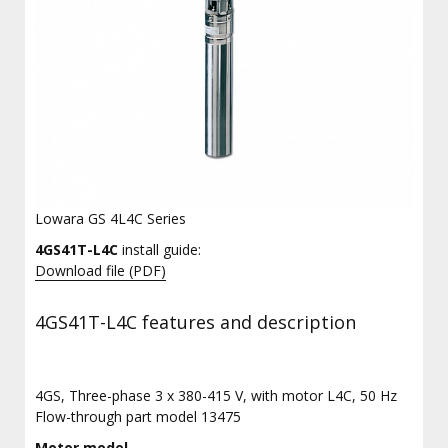
Lowara GS 4L4C Series
4GS41T-L4C
install guide:
Download file (PDF)
4GS41T-L4C features and description
4GS, Three-phase 3 x 380-415 V, with motor L4C, 50 Hz
Flow-through part model 13475
Motor model