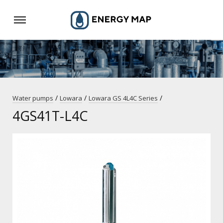
/
/
/
Water pumps
Lowara
Lowara GS 4L4C Series
4GS41T-L4C